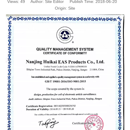
Views:
49
Author: Site Editor Publish Time: 2018-06-20
Origin:
Site