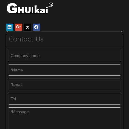
Contact Us