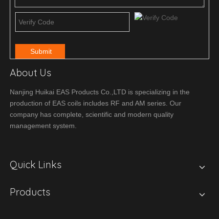
Submit
About Us
Nanjing Huikai EAS Products Co.,LTD is specializing in the
production of EAS coils includes RF and AM series. Our
company has complete, scientific and modern quality
management system.
Quick Links
Products