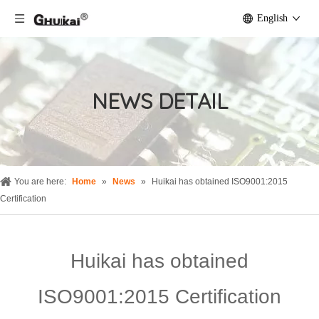
English
NEWS DETAIL
You are here:
Home
»
News
»
Huikai has obtained ISO9001:2015
Certification
Huikai has obtained
ISO9001:2015 Certification