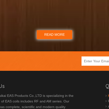
READ MORE
Us
Q
ikai EAS Products Co.,LTD is specializing in the
 of EAS coils includes RF and AM series. Our
s complete, scientific and modern quality