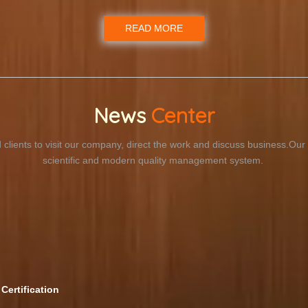
READ MORE
News
Center
 clients to visit our company, direct the work and discuss business.O
scientific and modern quality management system.
Certification