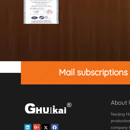
Mail subscriptions
About 
Nanjing Hu
production
company ha