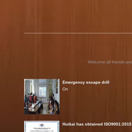
Welcome all friends and
Emergency escape drill
On
Huikai has obtained ISO9001:2015 