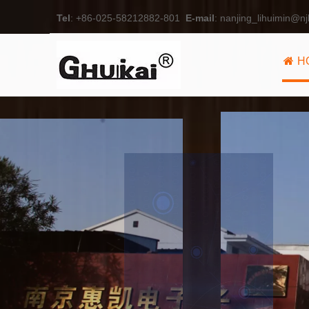
Tel
: +86-025-58212882-801
E-mail
:
nanjing_lihuimin@nj
H