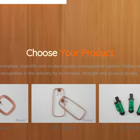
Choose
Your Product
omplete, scientific and modern quality management system. Huikai ha
recognition in the industry by its honesty, strength and product quality.
 Series
4x25 Series
IT2.6×2.6×