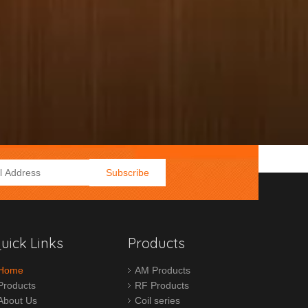
Subscribe
uick Links
Products
Home
AM Products
Products
RF Products
About Us
Coil series