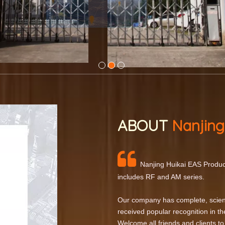
ABOUT
Nanjing

Nanjing Huikai EAS Product
includes RF and AM series.
Our company has complete, scien
received popular recognition in th
Welcome all friends and clients to