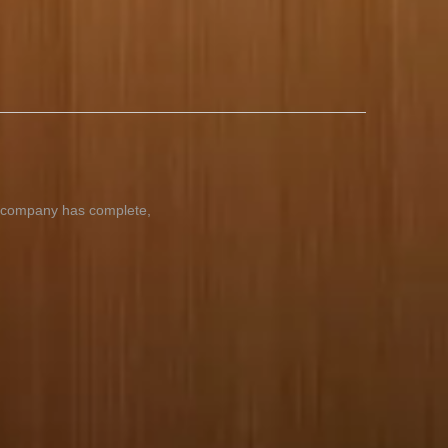
ur company has complete,