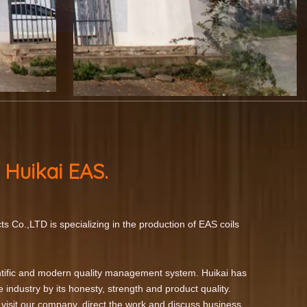
 Huikai
EAS.
s Co.,LTD is specializing in the production of EAS coils
tific and modern quality management system. Huikai has
e industry by its honesty, strength and product quality.
 visit our company, direct the work and discuss business.