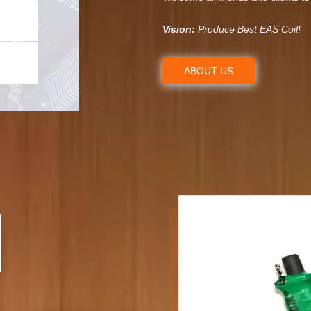
Vision:
Produce Best EAS Coil!
ABOUT US