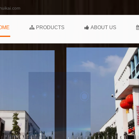
huikai.com
OME
PRODUCTS
ABOUT US