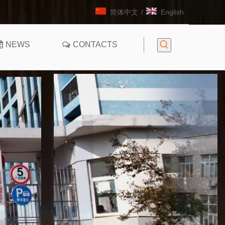
简体中文
/
English
NEWS
CONTACTS