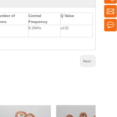
umber of
Central
Q Value
urns
Frequency
8.2MHz
≥131
Next: