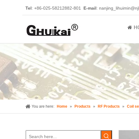
Tel
: +86-025-58212882-801
E-mail
:
nanjing_lihuimin@nj
H
You are here:
Home
»
Products
»
RF Products
»
Coil se