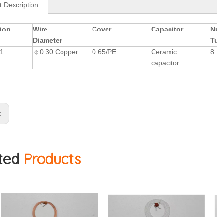
t Description
ion
Wire
Cover
Capacitor
N
Diameter
T
T1
￠0.30 Copper
0.65/PE
Ceramic
8
capacitor
s:
ted
Products