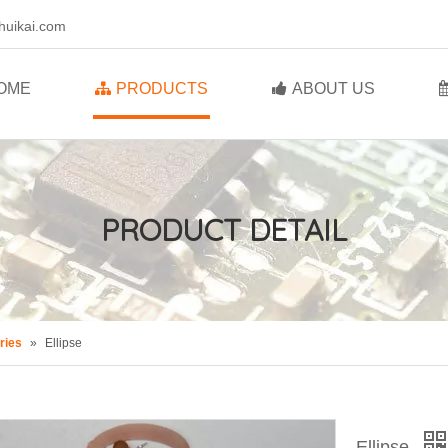
huikai.com
OME
PRODUCTS
ABOUT US
PRODUCT DETAIL
ries
»
Ellipse
Ellipse