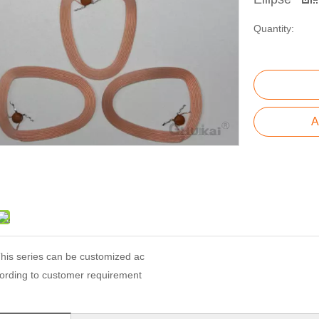
Quantity:
A
his series can be customized ac
ording to customer requirement