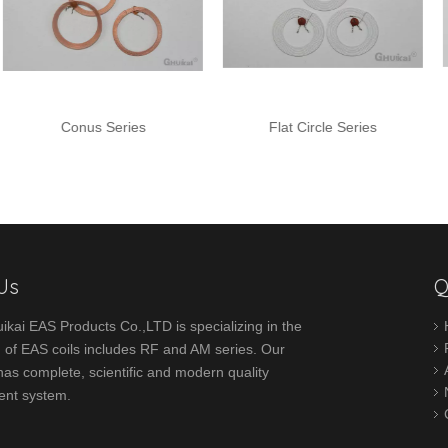
Conus Series
Flat Circle Series
Stic
Us
Q
ikai EAS Products Co.,LTD is specializing in the
 of EAS coils includes RF and AM series. Our
s complete, scientific and modern quality
nt system.