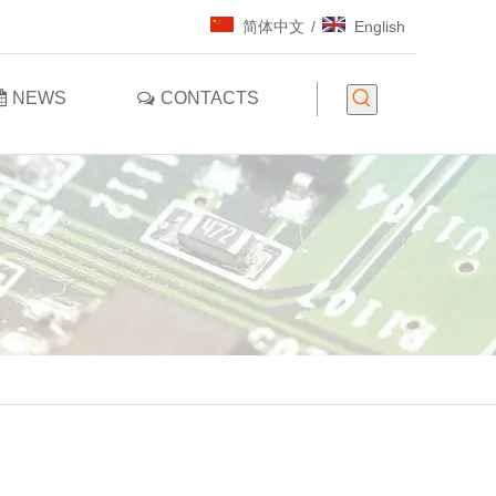
简体中文
/
English
NEWS
CONTACTS