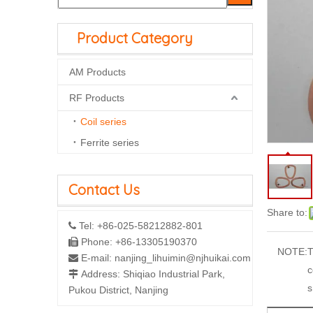
Product Category
AM Products
RF Products
Coil series
Ferrite series
Contact Us
Share to:
Tel: +86-025-58212882-801

Phone: +86-13305190370

NOTE:
T
E-mail:
nanjing_lihuimin@njhuikai.com

c
Address: Shiqiao Industrial Park,

s
Pukou District, Nanjing