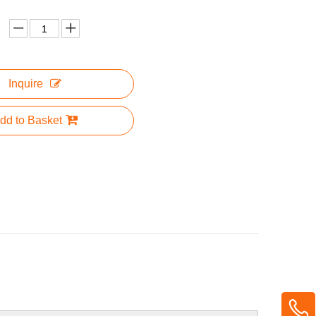
Inquire
dd to Basket