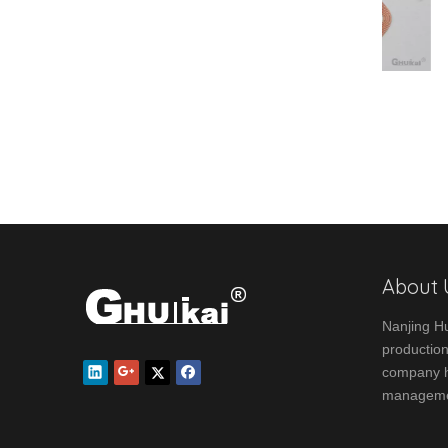
Square Series
About 
Nanjing Hu
production
company ha
manageme