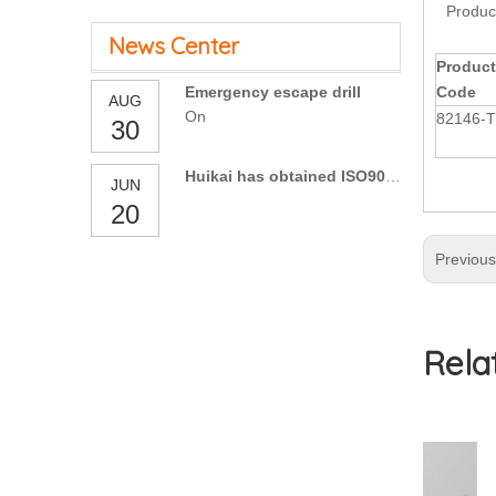
Produc
News Center
Product
Emergency escape drill
Code
AUG
On
82146-
30
Huikai has obtained ISO9001:2015 Certification
JUN
20
Previou
Rela